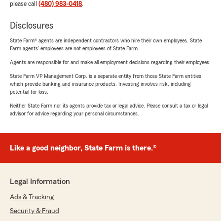
please call
(480) 983-0418
.
Disclosures
State Farm® agents are independent contractors who hire their own employees. State
Farm agents’ employees are not employees of State Farm.
Agents are responsible for and make all employment decisions regarding their employees.
State Farm VP Management Corp. is a separate entity from those State Farm entities
which provide banking and insurance products. Investing involves risk, including
potential for loss.
Neither State Farm nor its agents provide tax or legal advice. Please consult a tax or legal
advisor for advice regarding your personal circumstances.
Like a good neighbor, State Farm is there.®
Legal Information
Ads & Tracking
Security & Fraud