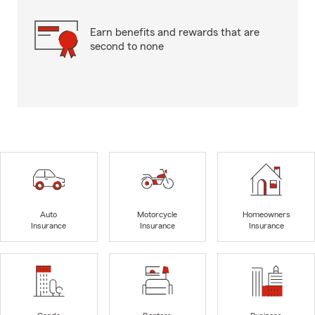
Earn benefits and rewards that are
second to none
Auto
Motorcycle
Homeowners
Insurance
Insurance
Insurance