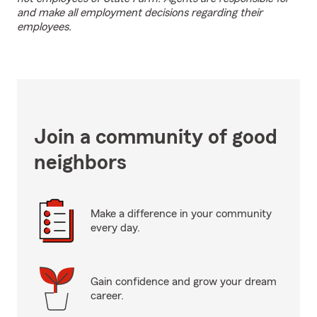
and make all employment decisions regarding their
employees.
Join a community of good
neighbors
Make a difference in your community
every day.
Gain confidence and grow your dream
career.