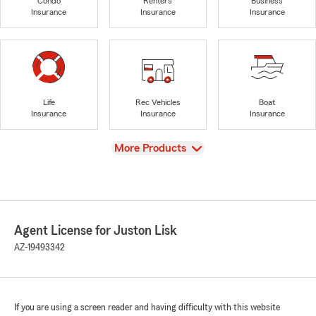
Condo
Renters
Business
Insurance
Insurance
Insurance
Life
Rec Vehicles
Boat
Insurance
Insurance
Insurance
View
More Products
Agent License for Juston Lisk
AZ-19493342
If you are using a screen reader and having difficulty with this website