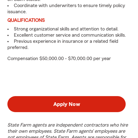
Coordinate with underwriters to ensure timely policy
issuance.
QUALIFICATIONS
Strong organizational skills and attention to detail.
Excellent customer service and communication skills.
Previous experience in insurance or a related field
preferred.
Compensation $50,000.00 - $70,000.00 per year
Apply Now
State Farm agents are independent contractors who hire
their own employees. State Farm agents’ employees are
not employees of State Farm. Agents are responsible for