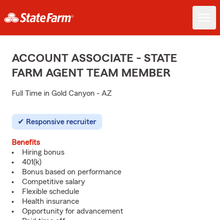
ACCOUNT ASSOCIATE - STATE
FARM AGENT TEAM MEMBER
Full Time in Gold Canyon - AZ
Responsive recruiter
Benefits
Hiring bonus
401(k)
Bonus based on performance
Competitive salary
Flexible schedule
Health insurance
Opportunity for advancement