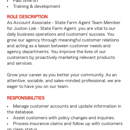
Paid time off
Training & development
ROLE DESCRIPTION
As Account Associate - State Farm Agent Team Member
for Juston Lisk - State Farm Agent, you are vital to our
daily business operations and customers’ success. You
grow our agency through meaningful customer relations
and acting as a liaison between customer needs and
agency departments. You improve the lives of our
customers by proactively marketing relevant products
and services.
Grow your career as you better your community. As an
attentive, sociable, and sales-minded professional, we are
eager to have you on our team.
RESPONSIBILITIES
Manage customer accounts and update information in
the database.
Assist customers with policy changes and inquiries.
Process insurance claims and follow up with customers
on claim status.